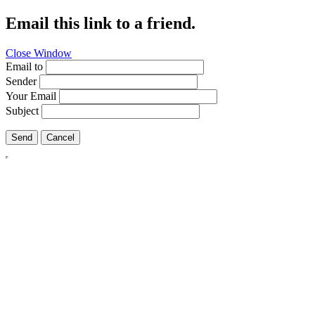
Email this link to a friend.
Close Window
Email to
Sender
Your Email
Subject
Send
Cancel