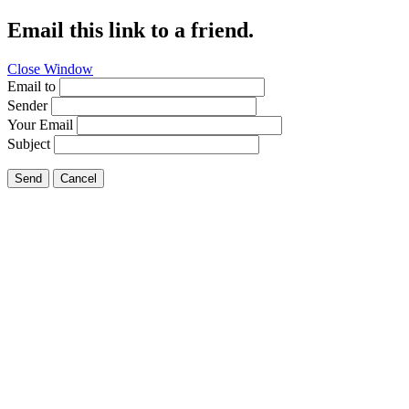
Email this link to a friend.
Close Window
Email to
Sender
Your Email
Subject
Send
Cancel